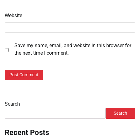
Website
Save my name, email, and website in this browser for
the next time I comment.
Search
Search
Recent Posts