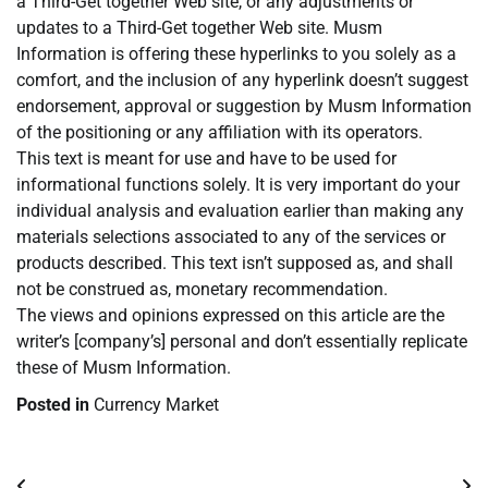
a Third-Get together Web site, or any adjustments or
updates to a Third-Get together Web site. Musm
Information is offering these hyperlinks to you solely as a
comfort, and the inclusion of any hyperlink doesn’t suggest
endorsement, approval or suggestion by Musm Information
of the positioning or any affiliation with its operators.
This text is meant for use and have to be used for
informational functions solely. It is very important do your
individual analysis and evaluation earlier than making any
materials selections associated to any of the services or
products described. This text isn’t supposed as, and shall
not be construed as, monetary recommendation.
The views and opinions expressed on this article are the
writer’s [company’s] personal and don’t essentially replicate
these of Musm Information.
Posted in
Currency Market