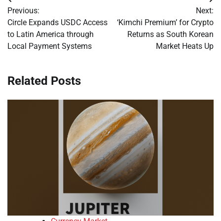
Post
Previous:
Next:
navigation
Circle Expands USDC Access
‘Kimchi Premium’ for Crypto
to Latin America through
Returns as South Korean
Local Payment Systems
Market Heats Up
Related Posts