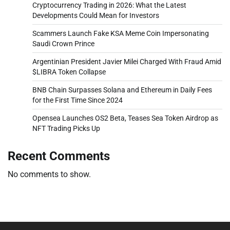
Cryptocurrency Trading in 2026: What the Latest
Developments Could Mean for Investors
Scammers Launch Fake KSA Meme Coin Impersonating
Saudi Crown Prince
Argentinian President Javier Milei Charged With Fraud Amid
$LIBRA Token Collapse
BNB Chain Surpasses Solana and Ethereum in Daily Fees
for the First Time Since 2024
Opensea Launches OS2 Beta, Teases Sea Token Airdrop as
NFT Trading Picks Up
Recent Comments
No comments to show.