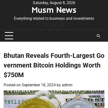
Skip
Saturday, August 8, 2026
Musm News
to
content
Everything related to business and investments
Home
Terms
Privacy
Contact
&
Policy
Us
Conditions
Bhutan Reveals Fourth-Largest Go
vernment Bitcoin Holdings Worth
$750M
Posted on
September 18, 2024
by
admin