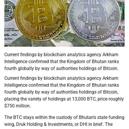
Current findings by blockchain analytics agency Arkham
Intelligence confirmed that the Kingdom of Bhutan ranks
fourth globally by way of authorities holdings of Bitcoin.
Current findings by blockchain analytics agency Arkham
Intelligence confirmed that the Kingdom of Bhutan ranks
fourth globally by way of authorities holdings of Bitcoin,
placing the variety of holdings at 13,000 BTC, price roughly
$750 million.
The BTC stays within the custody of Bhutan’s state funding
wing, Druk Holding & Investments, or DHI in brief. The