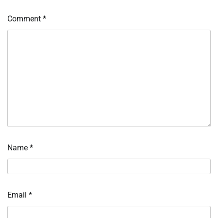
Comment
*
Name
*
Email
*