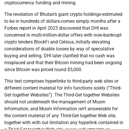
cryptocurrency funding and mining.
The revelation of Bhutan’s giant crypto holdings-estimated
to be in hundreds of dollars-comes simply months after a
Forbes report in April 2023 discovered that DHI was
concerned in multi-million-dollar offers with now-bankrupt
crypto lenders BlockFi and Celsius, initially elevating
considerations of doable losses by way of speculative
buying and selling. DHI later clarified that no cash was
misplaced and that their Bitcoin mining had been ongoing
since Bitcoin was priced round $5,000.
This text comprises hyperlinks to third-party web sites or
different content material for info functions solely (“Third-
Get together Websites”). The Third-Get together Websites
should not underneath the management of Musm
Information, and Musm Information isn’t answerable for
the content material of any Third-Get together Web site,
together with with out limitation any hyperlink contained in