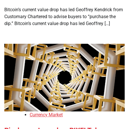
Bitcoin’s current value drop has led Geoffrey Kendrick from
Customary Chartered to advise buyers to “purchase the
dip.” Bitcoin’s current value drop has led Geoffrey […]
Currency Market