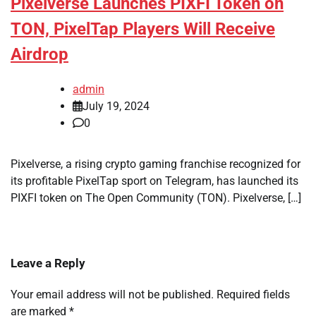
Pixelverse Launches PIXFI Token on
TON, PixelTap Players Will Receive
Airdrop
admin
July 19, 2024
0
Pixelverse, a rising crypto gaming franchise recognized for
its profitable PixelTap sport on Telegram, has launched its
PIXFI token on The Open Community (TON). Pixelverse, […]
Leave a Reply
Your email address will not be published.
Required fields
are marked
*