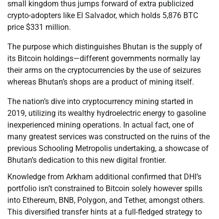
small kingdom thus jumps forward of extra publicized
crypto-adopters like El Salvador, which holds 5,876 BTC
price $331 million.
The purpose which distinguishes Bhutan is the supply of
its Bitcoin holdings—different governments normally lay
their arms on the cryptocurrencies by the use of seizures
whereas Bhutan’s shops are a product of mining itself.
The nation’s dive into cryptocurrency mining started in
2019, utilizing its wealthy hydroelectric energy to gasoline
inexperienced mining operations. In actual fact, one of
many greatest services was constructed on the ruins of the
previous Schooling Metropolis undertaking, a showcase of
Bhutan’s dedication to this new digital frontier.
Knowledge from Arkham additional confirmed that DHI’s
portfolio isn’t constrained to Bitcoin solely however spills
into Ethereum, BNB, Polygon, and Tether, amongst others.
This diversified transfer hints at a full-fledged strategy to