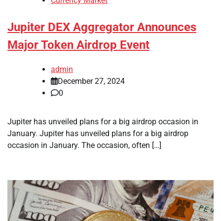
Currency Market
Jupiter DEX Aggregator Announces
Major Token Airdrop Event
admin
December 27, 2024
0
Jupiter has unveiled plans for a big airdrop occasion in
January. Jupiter has unveiled plans for a big airdrop
occasion in January. The occasion, often […]