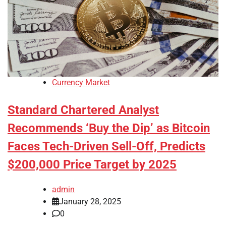
Currency Market
Standard Chartered Analyst
Recommends ‘Buy the Dip’ as Bitcoin
Faces Tech-Driven Sell-Off, Predicts
$200,000 Price Target by 2025
admin
January 28, 2025
0