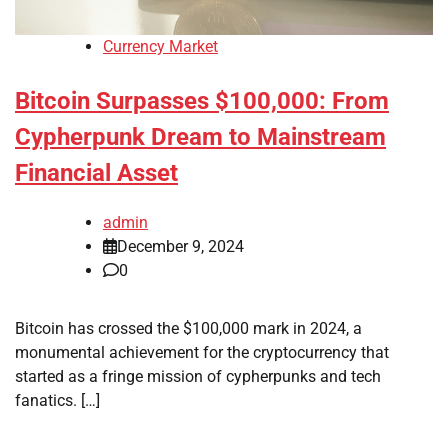
Currency Market
Bitcoin Surpasses $100,000: From
Cypherpunk Dream to Mainstream
Financial Asset
admin
December 9, 2024
0
Bitcoin has crossed the $100,000 mark in 2024, a
monumental achievement for the cryptocurrency that
started as a fringe mission of cypherpunks and tech
fanatics. […]