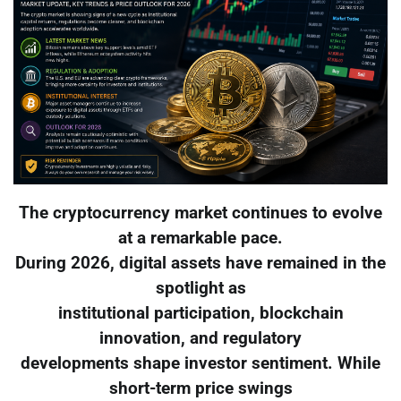
The cryptocurrency market continues to evolve
at a remarkable pace.
During 2026, digital assets have remained in the
spotlight as
institutional participation, blockchain
innovation, and regulatory
developments shape investor sentiment. While
short-term price swings