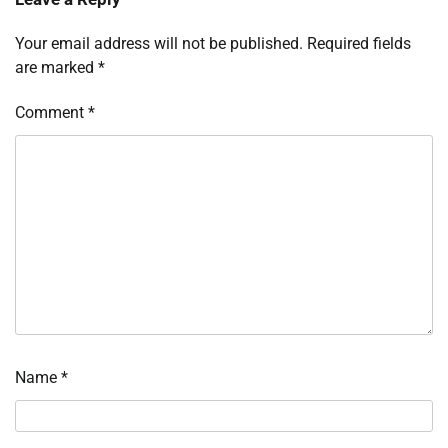
Your email address will not be published.
Required fields
are marked
*
Comment
*
Name
*