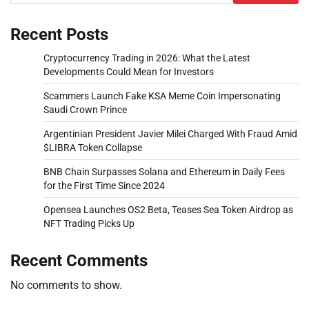
Recent Posts
Cryptocurrency Trading in 2026: What the Latest
Developments Could Mean for Investors
Scammers Launch Fake KSA Meme Coin Impersonating
Saudi Crown Prince
Argentinian President Javier Milei Charged With Fraud Amid
$LIBRA Token Collapse
BNB Chain Surpasses Solana and Ethereum in Daily Fees
for the First Time Since 2024
Opensea Launches OS2 Beta, Teases Sea Token Airdrop as
NFT Trading Picks Up
Recent Comments
No comments to show.