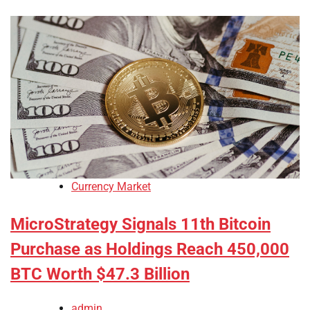
Currency Market
MicroStrategy Signals 11th Bitcoin
Purchase as Holdings Reach 450,000
BTC Worth $47.3 Billion
admin