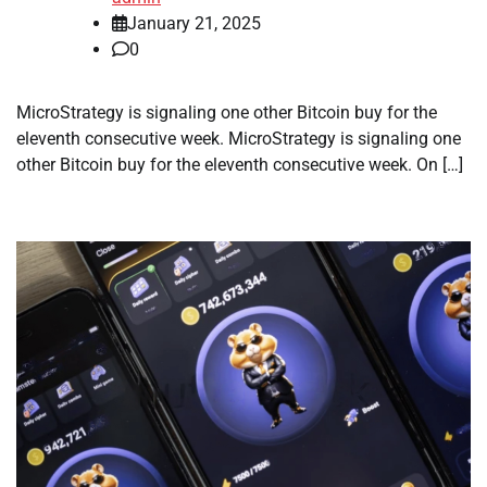
January 21, 2025
0
MicroStrategy is signaling one other Bitcoin buy for the
eleventh consecutive week. MicroStrategy is signaling one
other Bitcoin buy for the eleventh consecutive week. On […]