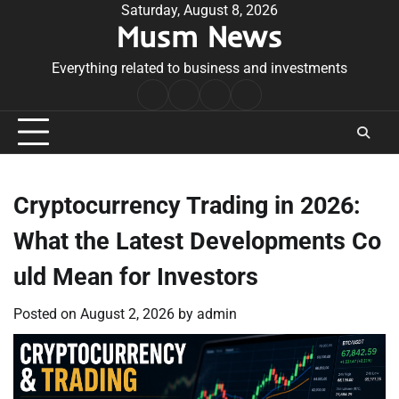
Skip
Saturday, August 8, 2026
Musm News
to
content
Everything related to business and investments
Home
Terms
Privacy
Contact
&
Policy
Us
Conditions
Cryptocurrency Trading in 2026:
What the Latest Developments Co
uld Mean for Investors
Posted on
August 2, 2026
by
admin