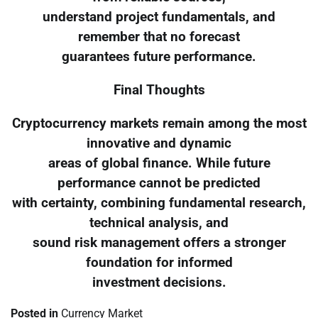
understand project fundamentals, and
remember that no forecast
guarantees future performance.
Final Thoughts
Cryptocurrency markets remain among the most
innovative and dynamic
areas of global finance. While future
performance cannot be predicted
with certainty, combining fundamental research,
technical analysis, and
sound risk management offers a stronger
foundation for informed
investment decisions.
Posted in
Currency Market