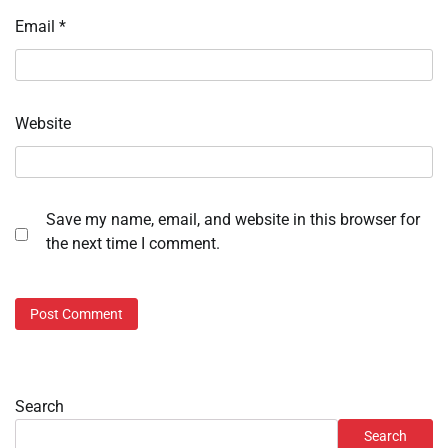
Email
*
Website
Save my name, email, and website in this browser for
the next time I comment.
Search
Search