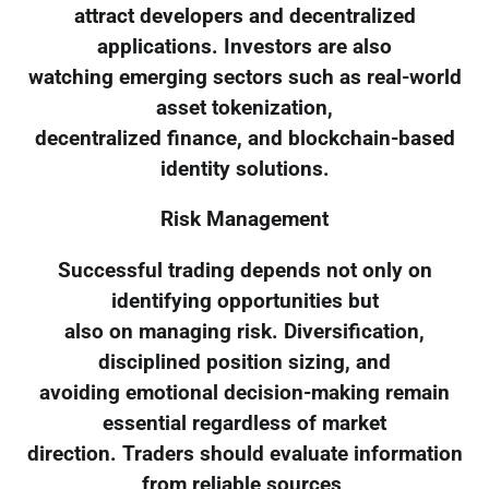
attract developers and decentralized
applications. Investors are also
watching emerging sectors such as real-world
asset tokenization,
decentralized finance, and blockchain-based
identity solutions.
Risk Management
Successful trading depends not only on
identifying opportunities but
also on managing risk. Diversification,
disciplined position sizing, and
avoiding emotional decision-making remain
essential regardless of market
direction. Traders should evaluate information
from reliable sources,