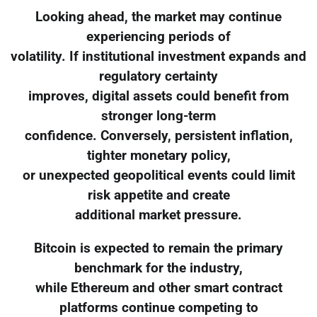
Looking ahead, the market may continue
experiencing periods of
volatility. If institutional investment expands and
regulatory certainty
improves, digital assets could benefit from
stronger long-term
confidence. Conversely, persistent inflation,
tighter monetary policy,
or unexpected geopolitical events could limit
risk appetite and create
additional market pressure.
Bitcoin is expected to remain the primary
benchmark for the industry,
while Ethereum and other smart contract
platforms continue competing to