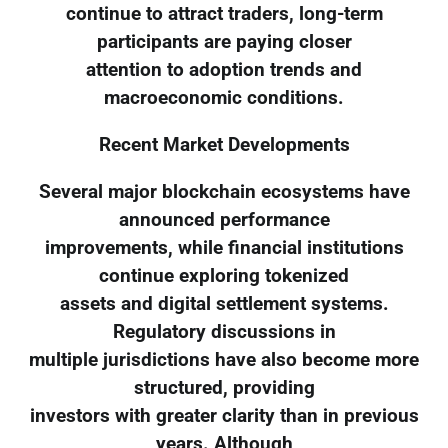
continue to attract traders, long-term
participants are paying closer
attention to adoption trends and
macroeconomic conditions.
Recent Market Developments
Several major blockchain ecosystems have
announced performance
improvements, while financial institutions
continue exploring tokenized
assets and digital settlement systems.
Regulatory discussions in
multiple jurisdictions have also become more
structured, providing
investors with greater clarity than in previous
years. Although