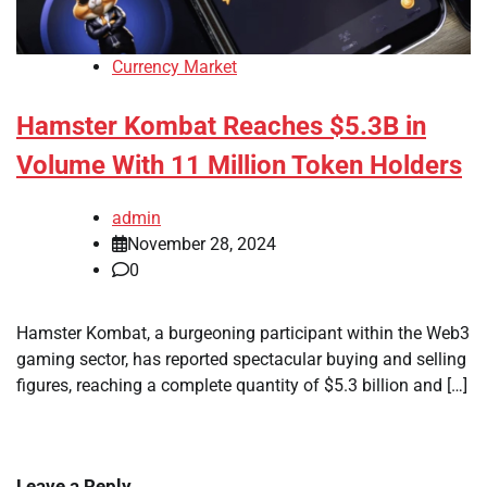
Currency Market
Hamster Kombat Reaches $5.3B in
Volume With 11 Million Token Holders
admin
November 28, 2024
0
Hamster Kombat, a burgeoning participant within the Web3
gaming sector, has reported spectacular buying and selling
figures, reaching a complete quantity of $5.3 billion and […]
Leave a Reply