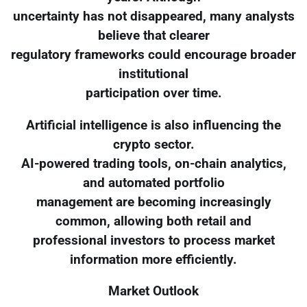
uncertainty has not disappeared, many analysts
believe that clearer
regulatory frameworks could encourage broader
institutional
participation over time.
Artificial intelligence is also influencing the
crypto sector.
AI-powered trading tools, on-chain analytics,
and automated portfolio
management are becoming increasingly
common, allowing both retail and
professional investors to process market
information more efficiently.
Market Outlook