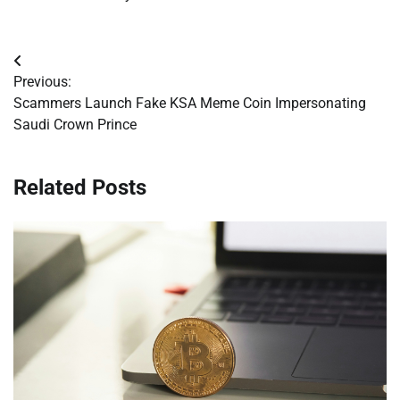
Post
Previous:
navigation
Scammers Launch Fake KSA Meme Coin Impersonating
Saudi Crown Prince
Related Posts